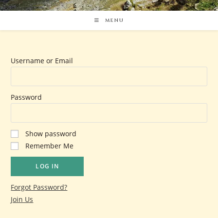
MENU
Username or Email
Password
Show password
Remember Me
Forgot Password?
Join Us