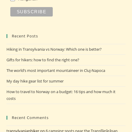
Recent Posts
Hiking in Transylvania vs Norway: Which one is better?
Gifts for hikers: how to find the right one?
The world’s most important mountaineer in Cluj-Napoca
My day hike gear list for summer
How to travel to Norway on a budget: 16 tips and how much it
costs
Recent Comments
transylvanianhiker
on
6 camping spots near the Transfăgărășan