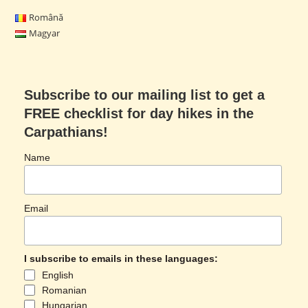
Română
Magyar
Subscribe to our mailing list to get a
FREE checklist for day hikes in the
Carpathians!
Name
Email
I subscribe to emails in these languages:
English
Romanian
Hungarian