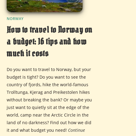
NORWAY
How to travel to Norway on
a budget: 16 tips and how
much it costs
Do you want to travel to Norway, but your
budget is tight? Do you want to see the
country of fjords, hike the world-famous
Trolltunga, Kjerag and Preikestolen hikes
without breaking the bank? Or maybe you
just want to quietly sit at the edge of the
world, camp near the Arctic Circle in the
land of no darkness? Find out how we did
it and what budget you need!
Continue