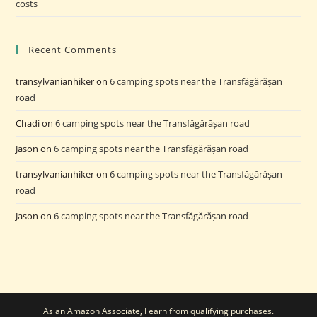
costs
Recent Comments
transylvanianhiker
on
6 camping spots near the Transfăgărășan
road
Chadi
on
6 camping spots near the Transfăgărășan road
Jason
on
6 camping spots near the Transfăgărășan road
transylvanianhiker
on
6 camping spots near the Transfăgărășan
road
Jason
on
6 camping spots near the Transfăgărășan road
As an Amazon Associate, I earn from qualifying purchases.