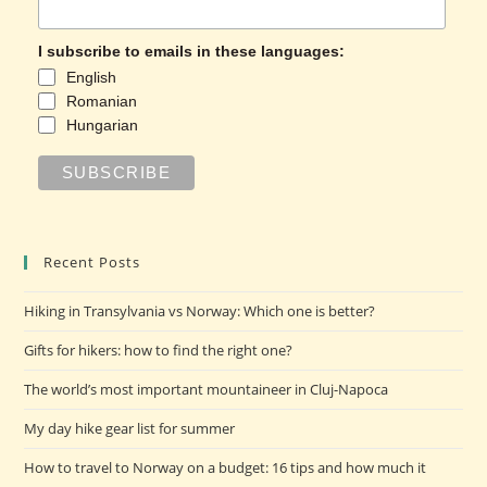
I subscribe to emails in these languages:
English
Romanian
Hungarian
Recent Posts
Hiking in Transylvania vs Norway: Which one is better?
Gifts for hikers: how to find the right one?
The world’s most important mountaineer in Cluj-Napoca
My day hike gear list for summer
How to travel to Norway on a budget: 16 tips and how much it