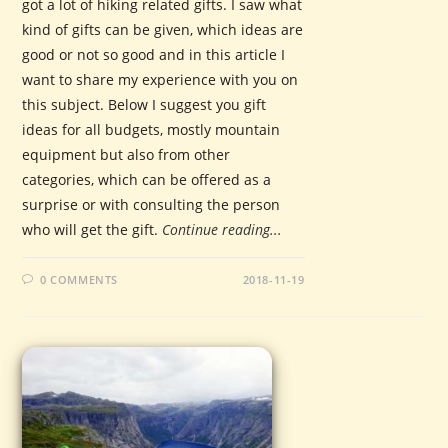
got a lot of hiking related gifts. I saw what
kind of gifts can be given, which ideas are
good or not so good and in this article I
want to share my experience with you on
this subject. Below I suggest you gift
ideas for all budgets, mostly mountain
equipment but also from other
categories, which can be offered as a
surprise or with consulting the person
who will get the gift.
Continue reading...
0 COMMENTS
2018-11-19