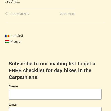
reading...
3 COMMENTS
2018-10-09
Română
Magyar
Subscribe to our mailing list to get a
FREE checklist for day hikes in the
Carpathians!
Name
Email