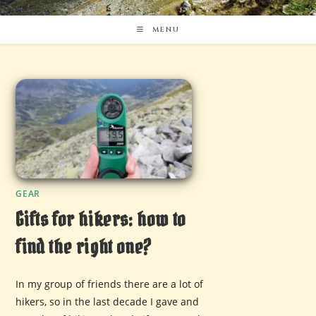
MENU
GEAR
Gifts for hikers: how to
find the right one?
In my group of friends there are a lot of
hikers, so in the last decade I gave and